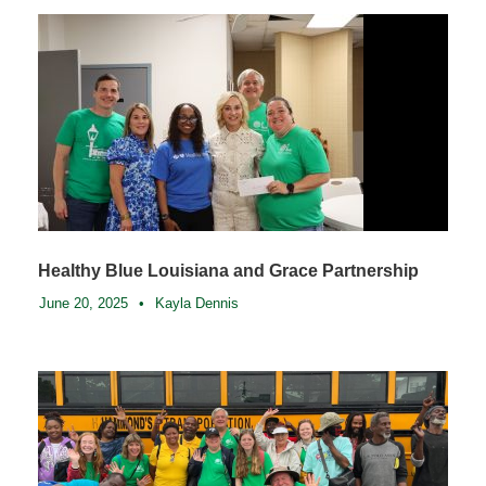
Healthy Blue Louisiana and Grace Partnership
June 20, 2025
•
Kayla Dennis