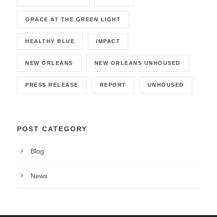
GRACE AT THE GREEN LIGHT
HEALTHY BLUE
IMPACT
NEW ORLEANS
NEW ORLEANS UNHOUSED
PRESS RELEASE
REPORT
UNHOUSED
POST CATEGORY
Blog
News