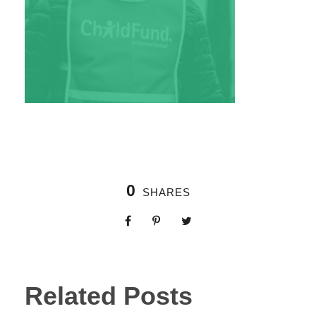
0
SHARES
Related Posts