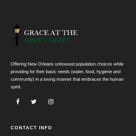
Offering New Orleans unhoused population choices while
providing for their basic needs (water, food, hygiene and
community) in a loving manner that embraces the human
spirit.
CONTACT INFO