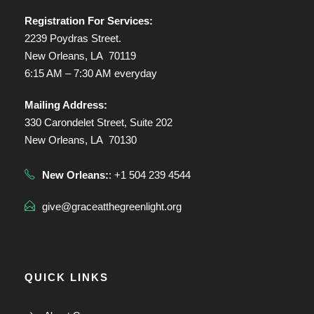
Registration For Services:
2239 Poydras Street.
New Orleans, LA 70119
6:15 AM – 7:30 AM everyday
Mailing Address:
330 Carondelet Street, Suite 202
New Orleans, LA 70130
New Orleans:
: +1 504 239 4544
give@graceatthegreenlight.org
QUICK LINKS