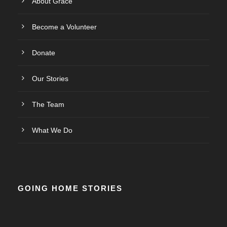
About Grace
Become a Volunteer
Donate
Our Stories
The Team
What We Do
GOING HOME STORIES