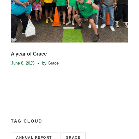
A year of Grace
June 8, 2025
•
by Grace
TAG CLOUD
ANNUAL REPORT
GRACE