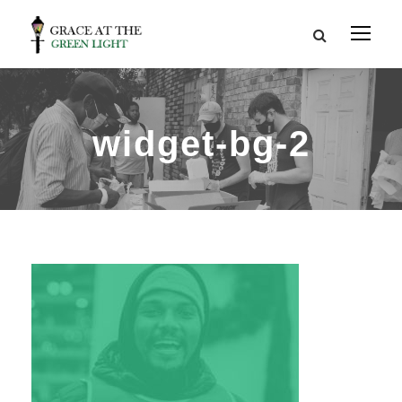
widget-bg-2