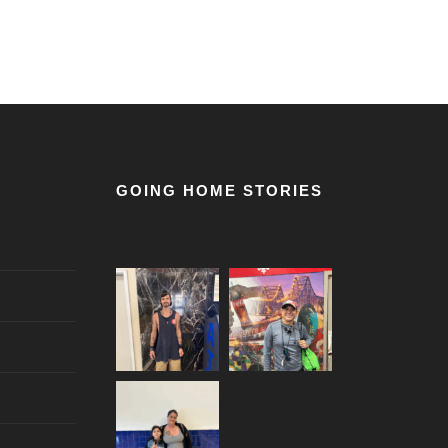
GOING HOME STORIES