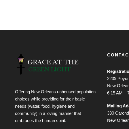
CONTAC
Registrati
2239 Poydra
New Orlean
Offering New Orleans unhoused population
6:15 AM – 
choices while providing for their basic
Mailing Ad
needs (water, food, hygiene and
330 Caronde
community) in a loving manner that
New Orlea
embraces the human spirit.