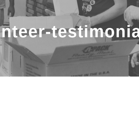
nteer-testimoni