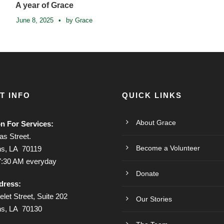
A year of Grace
June 8, 2025
•
by Grace
T INFO
QUICK LINKS
About Grace
on For Services:
s Street.
Become a Volunteer
s, LA 70119
7:30 AM everyday
Donate
dress:
let Street, Suite 202
Our Stories
ns, LA 70130