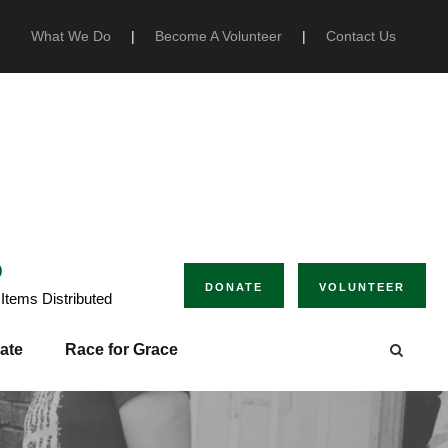
What We Do
|
Become A Volunteer
|
Contact Us
0
DONATE
VOLUNTEER
Items Distributed
ate
Race for Grace