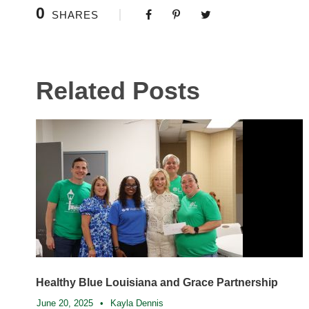
0
SHARES
Related Posts
Healthy Blue Louisiana and Grace Partnership
June 20, 2025
•
Kayla Dennis