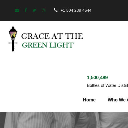
+1 504 239 4544
1,500,489
Bottles of Water Distr
Home
Who We 