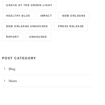
GRACE AT THE GREEN LIGHT
HEALTHY BLUE
IMPACT
NEW ORLEANS
NEW ORLEANS UNHOUSED
PRESS RELEASE
REPORT
UNHOUSED
POST CATEGORY
Blog
News