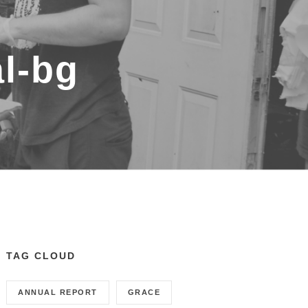
al-bg
TAG CLOUD
ANNUAL REPORT
GRACE