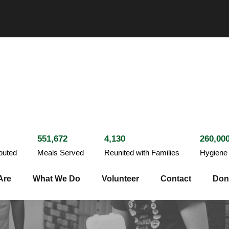
551,672
4,130
260,00
ibuted
Meals Served
Reunited with Families
Hygiene 
Are
What We Do
Volunteer
Contact
Don