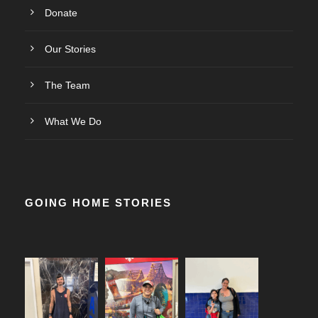
Donate
Our Stories
The Team
What We Do
GOING HOME STORIES