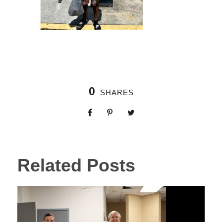
0
SHARES
Related Posts