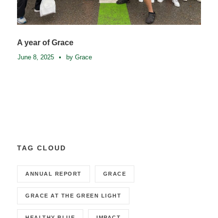
A year of Grace
June 8, 2025
•
by Grace
TAG CLOUD
ANNUAL REPORT
GRACE
GRACE AT THE GREEN LIGHT
HEALTHY BLUE
IMPACT