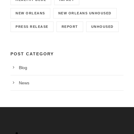
NEW ORLEANS
NEW ORLEANS UNHOUSED
PRESS RELEASE
REPORT
UNHOUSED
POST CATEGORY
Blog
News