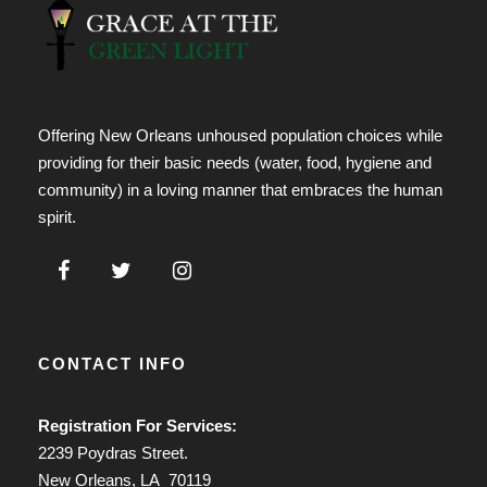
Offering New Orleans unhoused population choices while
providing for their basic needs (water, food, hygiene and
community) in a loving manner that embraces the human
spirit.
CONTACT INFO
Registration For Services:
2239 Poydras Street.
New Orleans, LA 70119