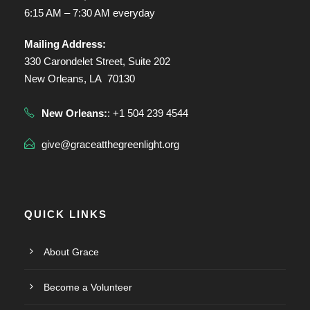
6:15 AM – 7:30 AM everyday
Mailing Address:
330 Carondelet Street, Suite 202
New Orleans, LA 70130
New Orleans:
: +1 504 239 4544
give@graceatthegreenlight.org
QUICK LINKS
About Grace
Become a Volunteer