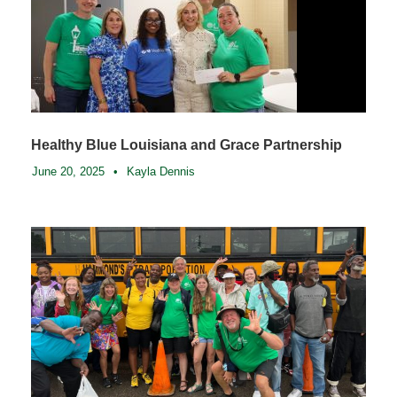
Healthy Blue Louisiana and Grace Partnership
June 20, 2025
•
Kayla Dennis