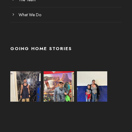
What We Do
GOING HOME STORIES