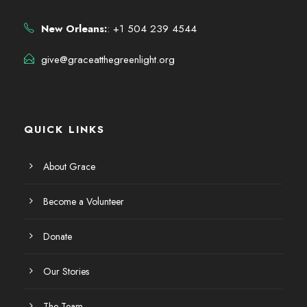
New Orleans:
: +1 504 239 4544
give@graceatthegreenlight.org
QUICK LINKS
About Grace
Become a Volunteer
Donate
Our Stories
The Team