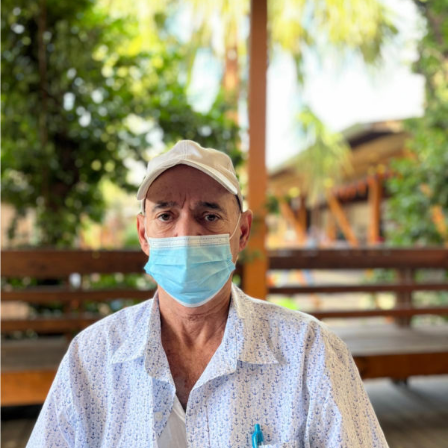
Help Send Barry Home!