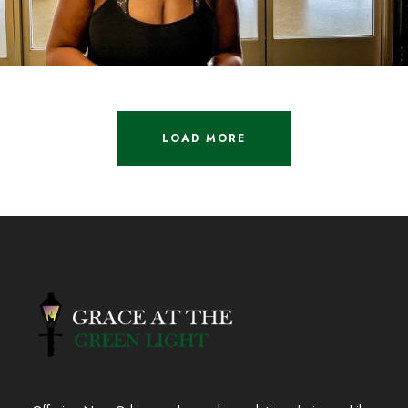
LOAD MORE