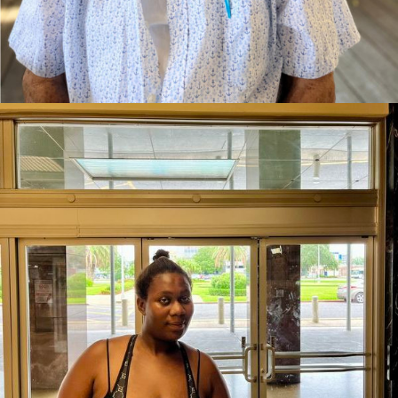
Kay is Going Home to San Antonio, TX