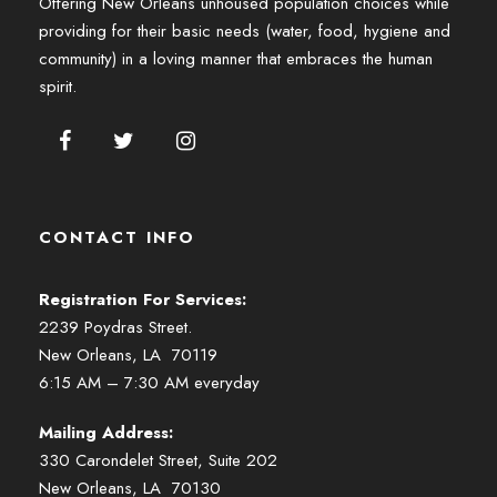
Offering New Orleans unhoused population choices while
providing for their basic needs (water, food, hygiene and
community) in a loving manner that embraces the human
spirit.
CONTACT INFO
Registration For Services:
2239 Poydras Street.
New Orleans, LA 70119
6:15 AM – 7:30 AM everyday
Mailing Address:
330 Carondelet Street, Suite 202
New Orleans, LA 70130