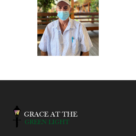
Help Send Barry Home!