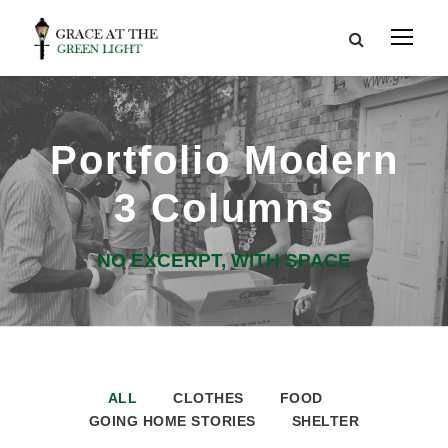
Portfolio Modern
3 Columns
NO EXCERPT, WITH SPACE
ALL
CLOTHES
FOOD
GOING HOME STORIES
SHELTER