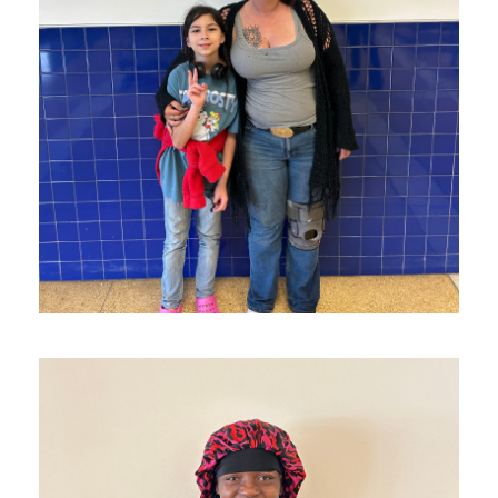
M and Her Daughter Made it to
Texas!