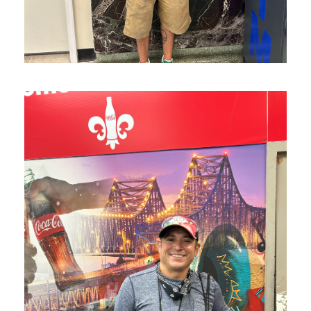
J is on his way to healing!