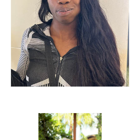
D Made It To Detroit!
Helen & Her Son Made It to
Mexico