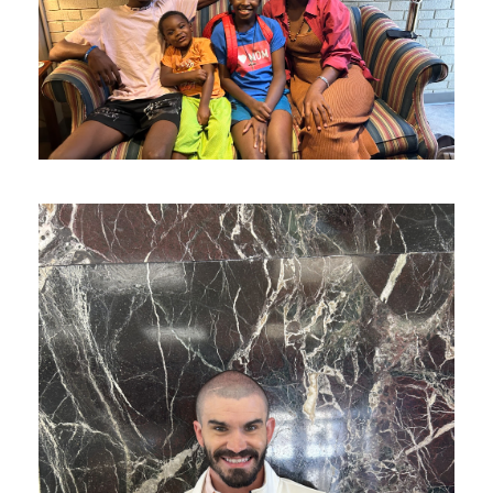
The Lodge Family Made it
Home
F Is Getting the Help He Needs