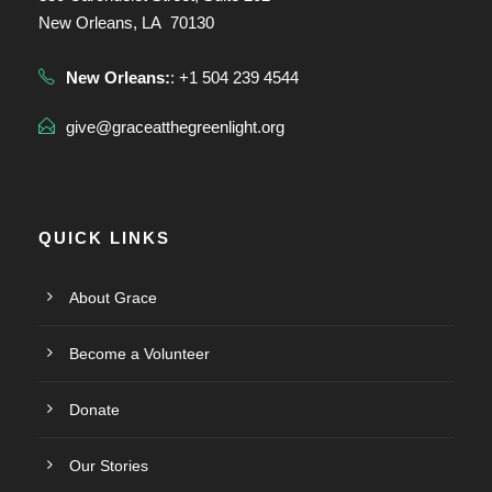
New Orleans, LA 70130
New Orleans:
: +1 504 239 4544
give@graceatthegreenlight.org
QUICK LINKS
About Grace
Become a Volunteer
Donate
Our Stories