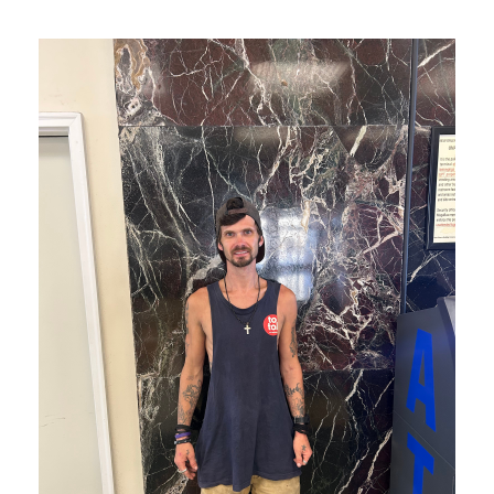
JP is thriving thanks to you!