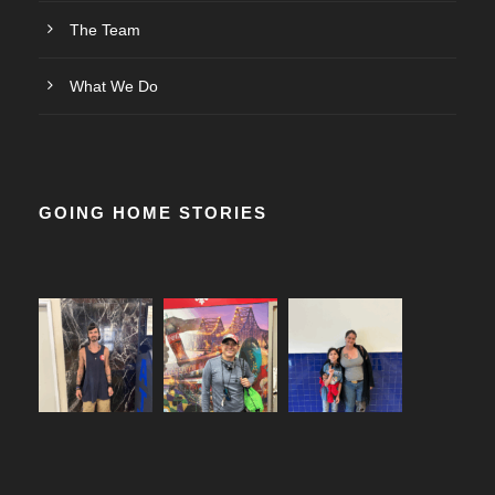
The Team
What We Do
GOING HOME STORIES