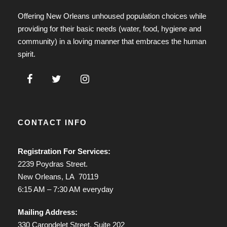
Offering New Orleans unhoused population choices while
providing for their basic needs (water, food, hygiene and
community) in a loving manner that embraces the human
spirit.
CONTACT INFO
Registration For Services:
2239 Poydras Street.
New Orleans, LA 70119
6:15 AM – 7:30 AM everyday
Mailing Address:
330 Carondelet Street, Suite 202