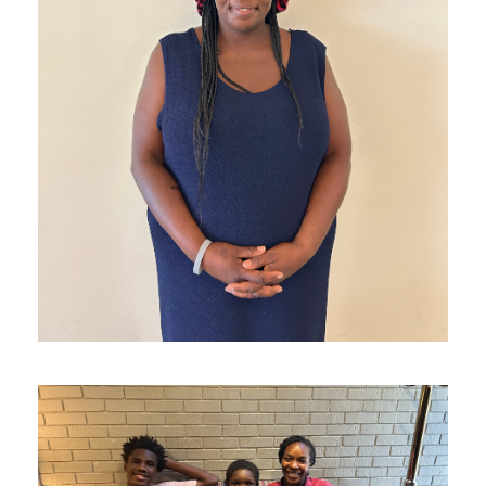
S reconnected with her mom!