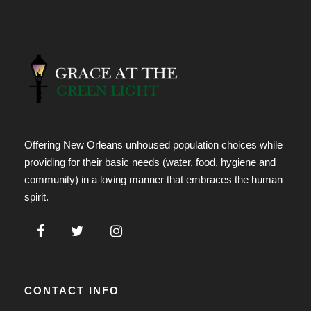
Offering New Orleans unhoused population choices while
providing for their basic needs (water, food, hygiene and
community) in a loving manner that embraces the human
spirit.
CONTACT INFO