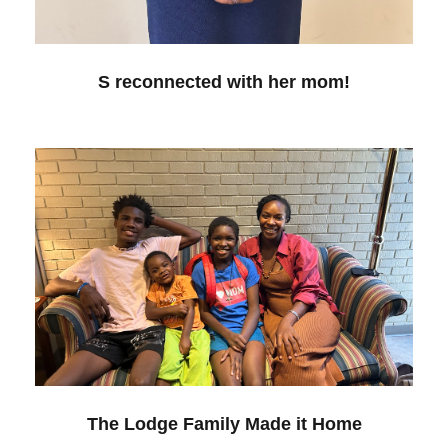
S reconnected with her mom!
The Lodge Family Made it Home