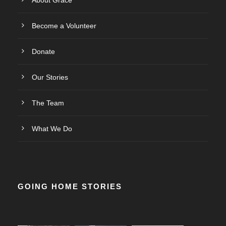
About Grace
Become a Volunteer
Donate
Our Stories
The Team
What We Do
GOING HOME STORIES