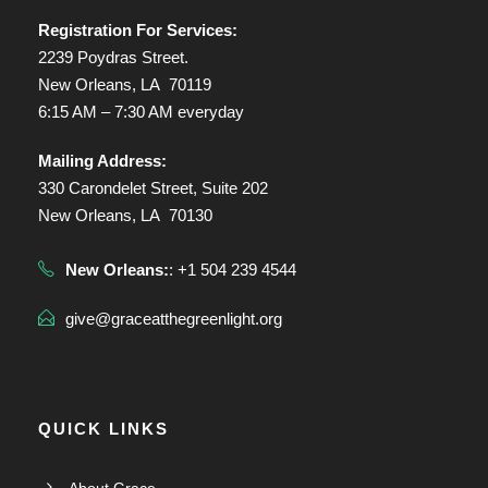
Registration For Services:
2239 Poydras Street.
New Orleans, LA 70119
6:15 AM – 7:30 AM everyday
Mailing Address:
330 Carondelet Street, Suite 202
New Orleans, LA 70130
New Orleans:
: +1 504 239 4544
give@graceatthegreenlight.org
QUICK LINKS