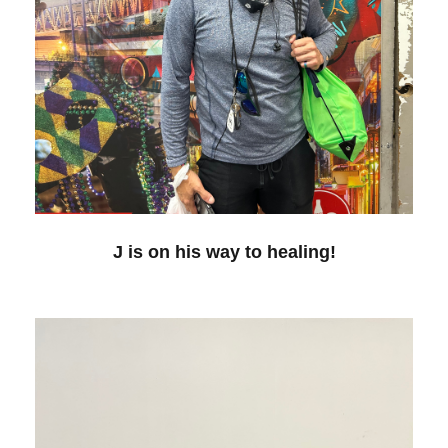
J is on his way to healing!