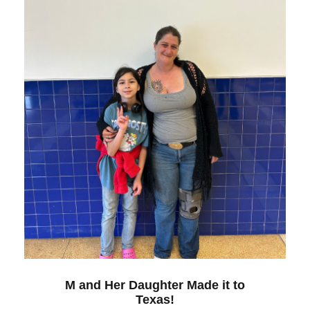
M and Her Daughter Made it to
Texas!