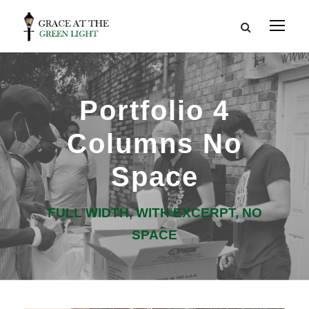
Portfolio 4
Columns No
Space
FULL WIDTH, WITH EXCERPT, NO
SPACE