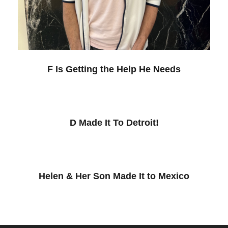
F Is Getting the Help He Needs
D Made It To Detroit!
Helen & Her Son Made It to Mexico