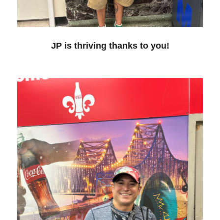
JP is thriving thanks to you!