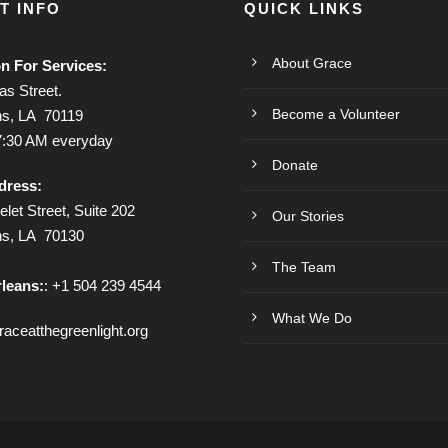
T INFO
QUICK LINKS
About Grace
on For Services:
s Street.
Become a Volunteer
s, LA 70119
7:30 AM everyday
Donate
dress:
let Street, Suite 202
Our Stories
ns, LA 70130
The Team
leans:
: +1 504 239 4544
What We Do
aceatthegreenlight.org