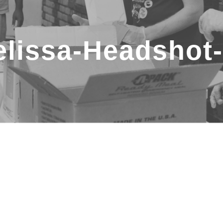
lissa-Headshot