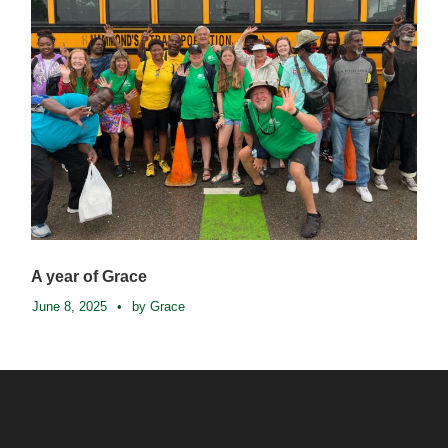
A year of Grace
June 8, 2025
•
by Grace