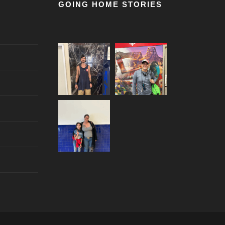
GOING HOME STORIES