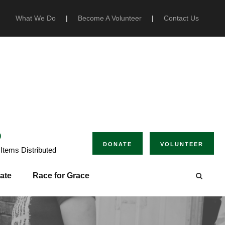
What We Do
|
Become A Volunteer
|
Contact Us
0
DONATE
VOLUNTEER
Items Distributed
ate
Race for Grace