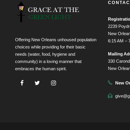
CONTAC
Registrati
2239 Poydra
New Orlean
Offering New Orleans unhoused population
6:15 AM – 
choices while providing for their basic
Mailing Ad
needs (water, food, hygiene and
330 Caronde
community) in a loving manner that
New Orlea
embraces the human spirit.
New Or
give@gr