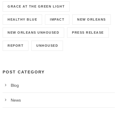
GRACE AT THE GREEN LIGHT
HEALTHY BLUE
IMPACT
NEW ORLEANS
NEW ORLEANS UNHOUSED
PRESS RELEASE
REPORT
UNHOUSED
POST CATEGORY
Blog
News