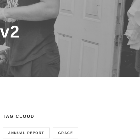
-v2
TAG CLOUD
ANNUAL REPORT
GRACE