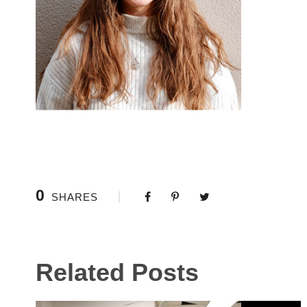
0
SHARES
Related Posts