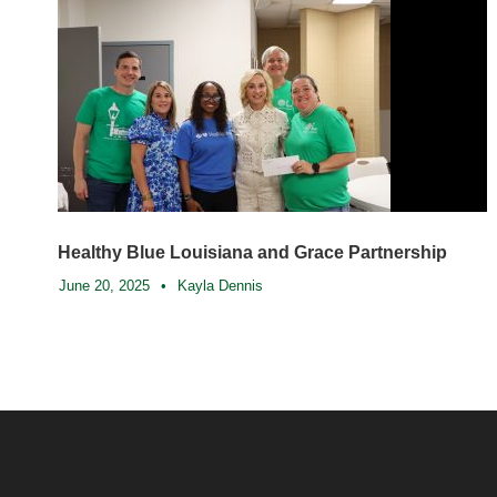
Healthy Blue Louisiana and Grace Partnership
June 20, 2025
•
Kayla Dennis