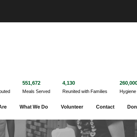
551,672
4,130
260,00
ibuted
Meals Served
Reunited with Families
Hygiene 
Are
What We Do
Volunteer
Contact
Don