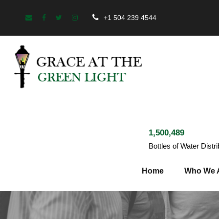
+1 504 239 4544
1,500,489
Bottles of Water Distr
Home
Who We 