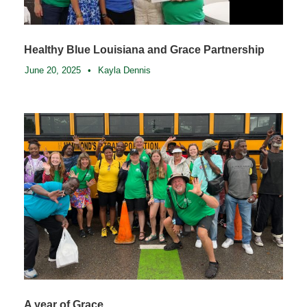
Healthy Blue Louisiana and Grace Partnership
June 20, 2025
•
Kayla Dennis
A year of Grace