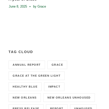
June 8, 2025
•
by Grace
TAG CLOUD
ANNUAL REPORT
GRACE
GRACE AT THE GREEN LIGHT
HEALTHY BLUE
IMPACT
NEW ORLEANS
NEW ORLEANS UNHOUSED
PRESS RELEASE
REPORT
UNHOUSED