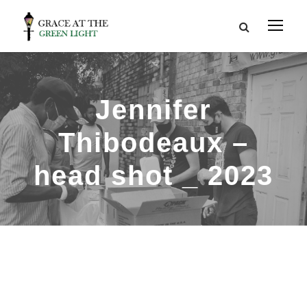
Jennifer
Thibodeaux –
head shot _ 2023