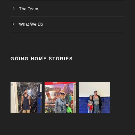
The Team
What We Do
GOING HOME STORIES