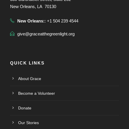
New Orleans, LA 70130
New Orleans:
: +1 504 239 4544
give@graceatthegreenlight.org
QUICK LINKS
About Grace
Become a Volunteer
Donate
Our Stories