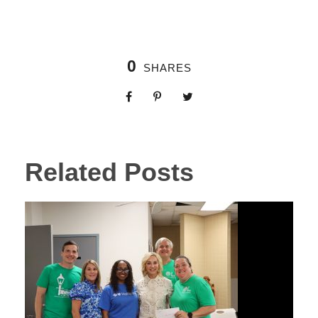
0
SHARES
Related Posts