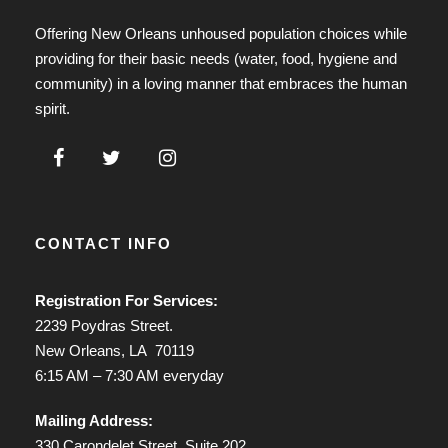
Offering New Orleans unhoused population choices while
providing for their basic needs (water, food, hygiene and
community) in a loving manner that embraces the human
spirit.
CONTACT INFO
Registration For Services:
2239 Poydras Street.
New Orleans, LA 70119
6:15 AM – 7:30 AM everyday
Mailing Address:
330 Carondelet Street, Suite 202