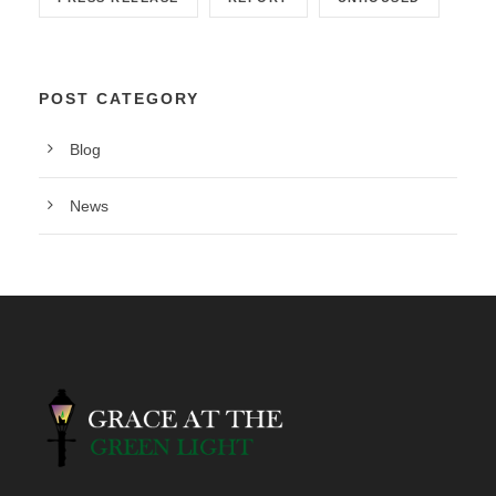
POST CATEGORY
Blog
News