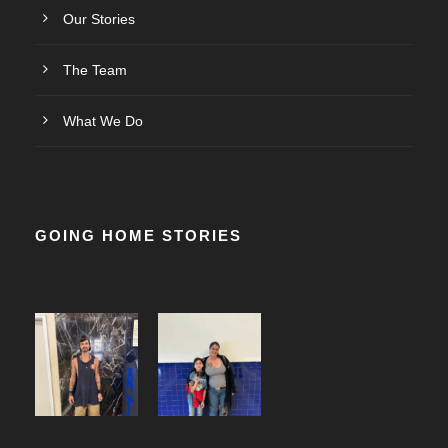
Our Stories
The Team
What We Do
GOING HOME STORIES