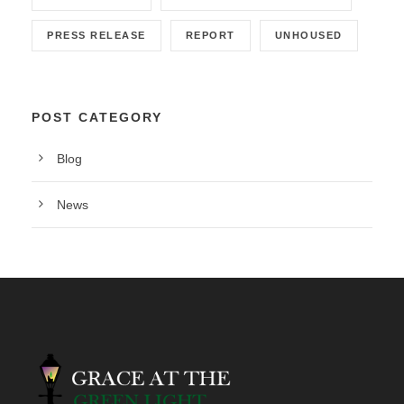
PRESS RELEASE
REPORT
UNHOUSED
POST CATEGORY
Blog
News