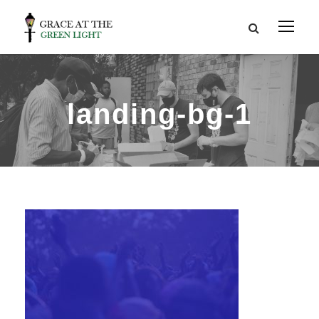
landing-bg-1