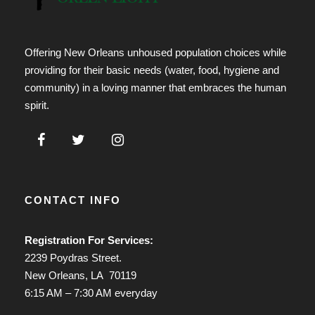
Offering New Orleans unhoused population choices while
providing for their basic needs (water, food, hygiene and
community) in a loving manner that embraces the human
spirit.
CONTACT INFO
Registration For Services:
2239 Poydras Street.
New Orleans, LA 70119
6:15 AM – 7:30 AM everyday