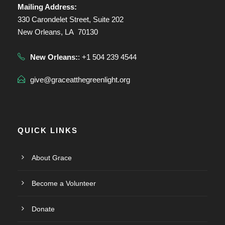
Mailing Address:
330 Carondelet Street, Suite 202
New Orleans, LA 70130
New Orleans:
: +1 504 239 4544
give@graceatthegreenlight.org
QUICK LINKS
About Grace
Become a Volunteer
Donate