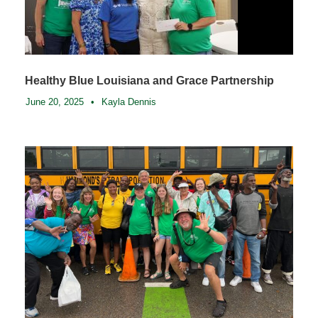
Healthy Blue Louisiana and Grace Partnership
June 20, 2025
•
Kayla Dennis