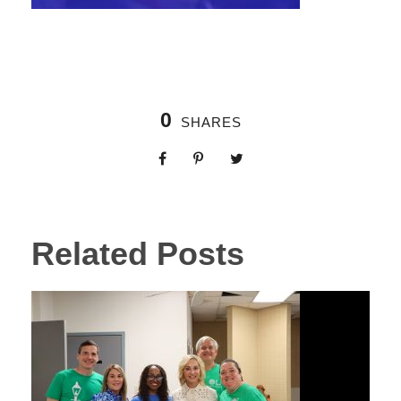
0
SHARES
Related Posts