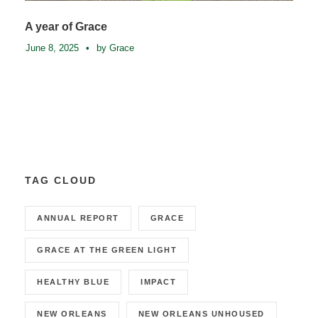
A year of Grace
June 8, 2025
•
by Grace
TAG CLOUD
ANNUAL REPORT
GRACE
GRACE AT THE GREEN LIGHT
HEALTHY BLUE
IMPACT
NEW ORLEANS
NEW ORLEANS UNHOUSED