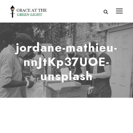
jordane-mathieu-
nnJtKp37UOE-
unsplash