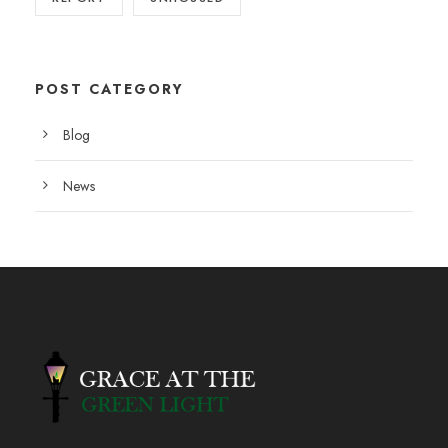
POST CATEGORY
Blog
News