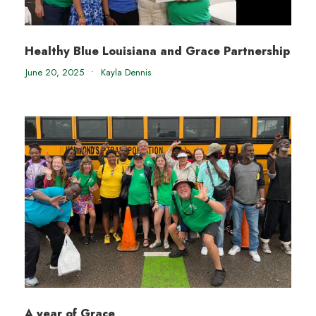
Healthy Blue Louisiana and Grace Partnership
June 20, 2025
•
Kayla Dennis
A year of Grace