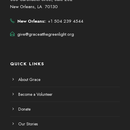
New Orleans, LA 70130
New Orleans:
: +1 504 239 4544
give@graceatthegreenlight.org
QUICK LINKS
About Grace
Become a Volunteer
Donate
Our Stories