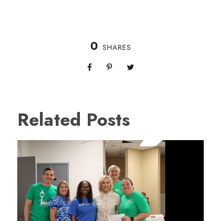
0
SHARES
Related Posts