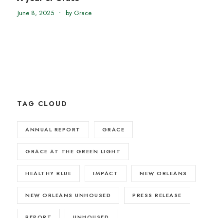
June 8, 2025
•
by Grace
TAG CLOUD
ANNUAL REPORT
GRACE
GRACE AT THE GREEN LIGHT
HEALTHY BLUE
IMPACT
NEW ORLEANS
NEW ORLEANS UNHOUSED
PRESS RELEASE
REPORT
UNHOUSED