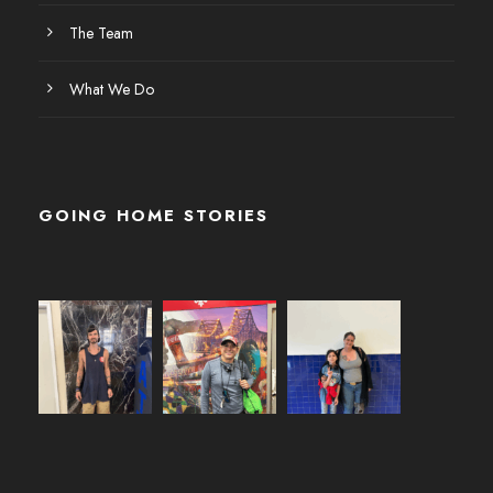
The Team
What We Do
GOING HOME STORIES