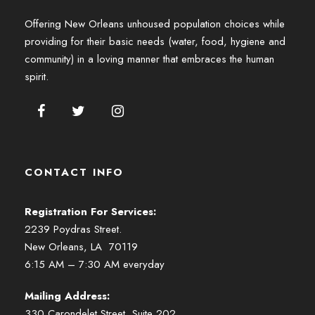
Offering New Orleans unhoused population choices while
providing for their basic needs (water, food, hygiene and
community) in a loving manner that embraces the human
spirit.
CONTACT INFO
Registration For Services:
2239 Poydras Street.
New Orleans, LA 70119
6:15 AM – 7:30 AM everyday
Mailing Address:
330 Carondelet Street, Suite 202