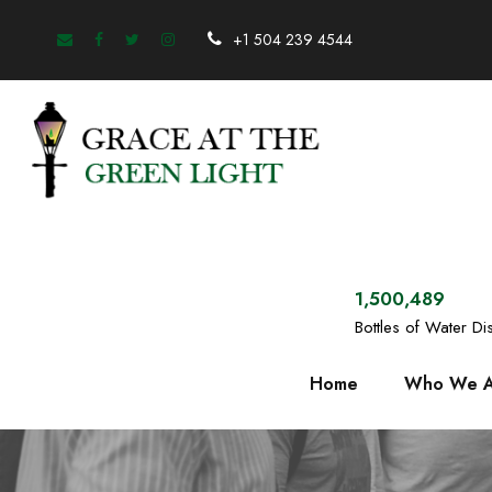
+1 504 239 4544
1,500,489
Bottles of Water Dis
Home
Who We A