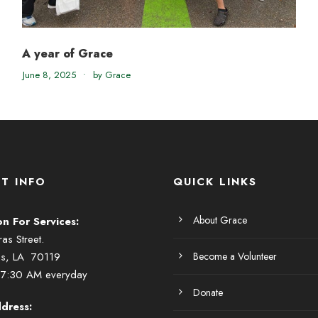
A year of Grace
June 8, 2025
•
by Grace
T INFO
QUICK LINKS
About Grace
on For Services:
s Street.
ns, LA 70119
Become a Volunteer
 7:30 AM everyday
Donate
dress: