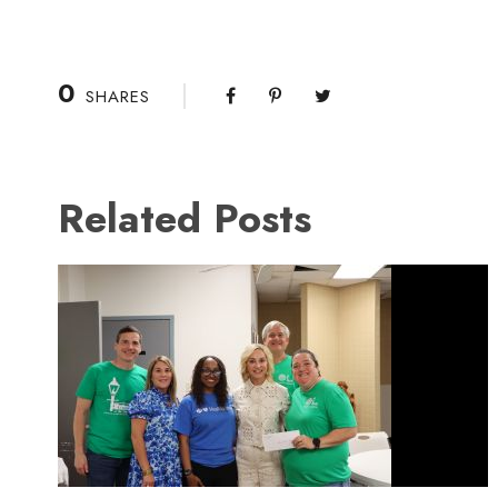
0
SHARES
Related Posts