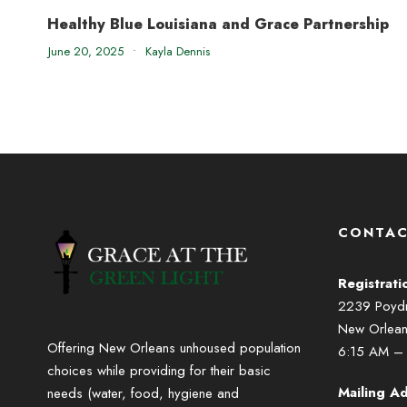
Healthy Blue Louisiana and Grace Partnership
June 20, 2025
•
Kayla Dennis
CONTAC
Registrati
2239 Poydra
New Orlea
Offering New Orleans unhoused population
6:15 AM –
choices while providing for their basic
Mailing Ad
needs (water, food, hygiene and