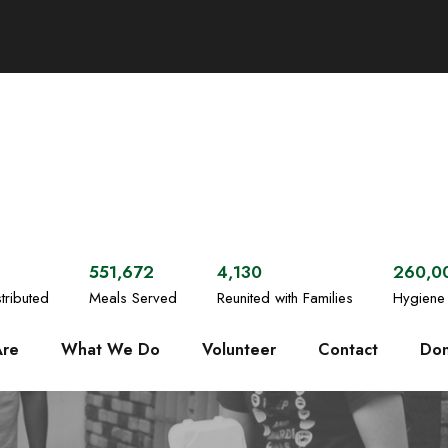
551,672
4,130
260,0
tributed
Meals Served
Reunited with Families
Hygiene 
re
What We Do
Volunteer
Contact
Don