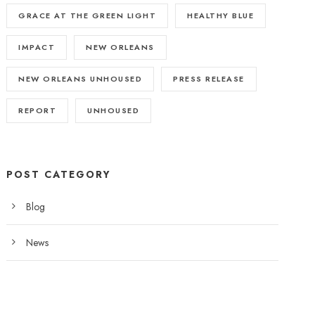
GRACE AT THE GREEN LIGHT
HEALTHY BLUE
IMPACT
NEW ORLEANS
NEW ORLEANS UNHOUSED
PRESS RELEASE
REPORT
UNHOUSED
POST CATEGORY
Blog
News