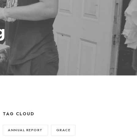
g
TAG CLOUD
ANNUAL REPORT
GRACE