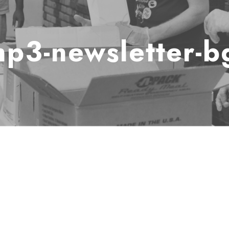
hp3-newsletter-b