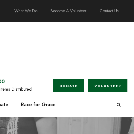
What We Do
|
Become A Volunteer
|
Contact Us
00
DONATE
VOLUNTEER
Items Distributed
ate
Race for Grace