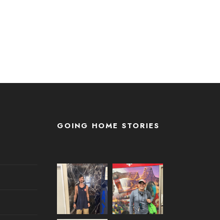
GOING HOME STORIES