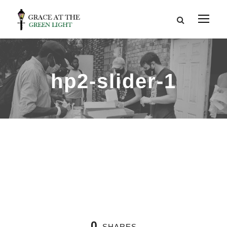
hp2-slider-1
0
SHARES