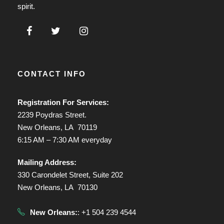
spirit.
CONTACT INFO
Registration For Services:
2239 Poydras Street.
New Orleans, LA 70119
6:15 AM – 7:30 AM everyday
Mailing Address:
330 Carondelet Street, Suite 202
New Orleans, LA 70130
New Orleans:
: +1 504 239 4544