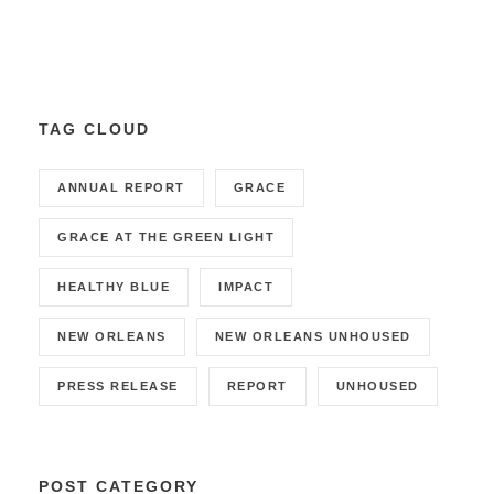
TAG CLOUD
ANNUAL REPORT
GRACE
GRACE AT THE GREEN LIGHT
HEALTHY BLUE
IMPACT
NEW ORLEANS
NEW ORLEANS UNHOUSED
PRESS RELEASE
REPORT
UNHOUSED
POST CATEGORY