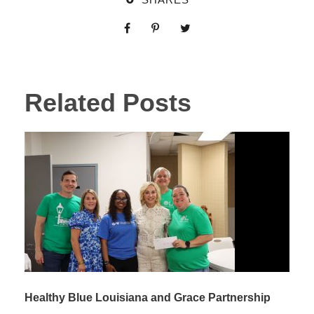
Related Posts
Healthy Blue Louisiana and Grace Partnership