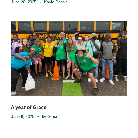
June 20, 2025
•
Kayla Dennis
A year of Grace
June 8, 2025
•
by Grace