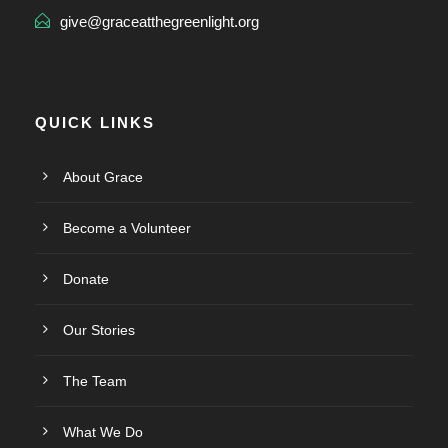
give@graceatthegreenlight.org
QUICK LINKS
About Grace
Become a Volunteer
Donate
Our Stories
The Team
What We Do