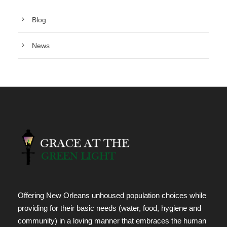
Blog
News
Offering New Orleans unhoused population choices while
providing for their basic needs (water, food, hygiene and
community) in a loving manner that embraces the human