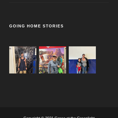
GOING HOME STORIES