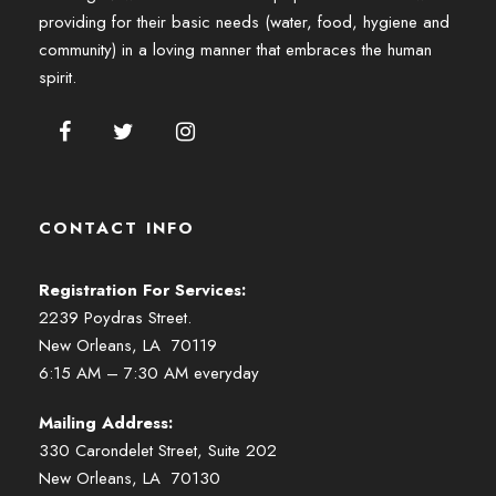
providing for their basic needs (water, food, hygiene and
community) in a loving manner that embraces the human
spirit.
CONTACT INFO
Registration For Services:
2239 Poydras Street.
New Orleans, LA 70119
6:15 AM – 7:30 AM everyday
Mailing Address:
330 Carondelet Street, Suite 202
New Orleans, LA 70130