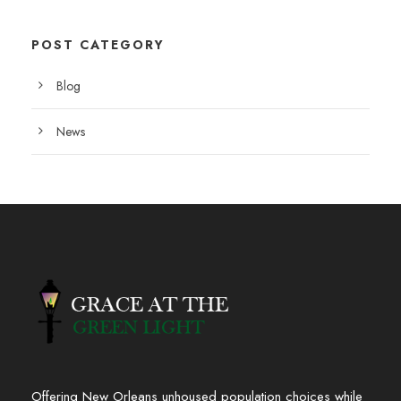
POST CATEGORY
Blog
News
Offering New Orleans unhoused population choices while