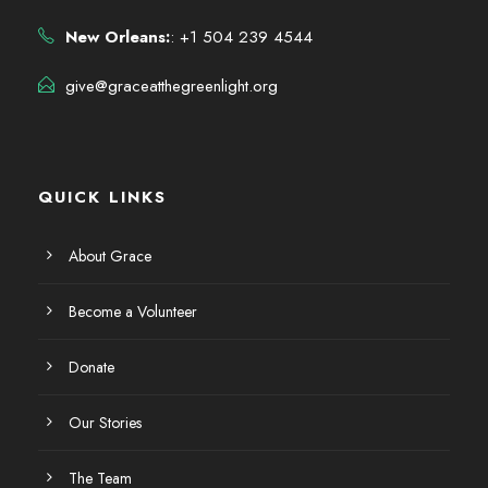
New Orleans:
: +1 504 239 4544
give@graceatthegreenlight.org
QUICK LINKS
About Grace
Become a Volunteer
Donate
Our Stories
The Team