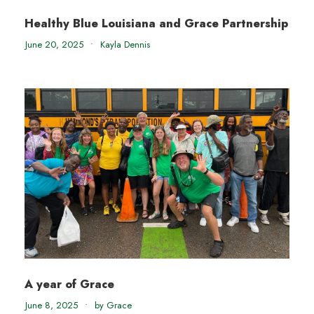
Healthy Blue Louisiana and Grace Partnership
June 20, 2025
•
Kayla Dennis
A year of Grace
June 8, 2025
•
by Grace