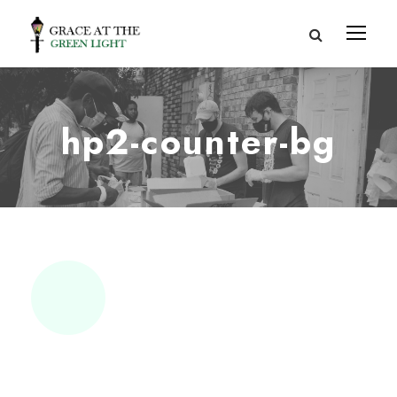
hp2-counter-bg