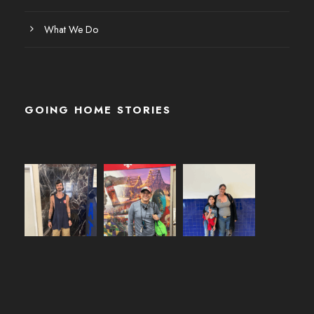
What We Do
GOING HOME STORIES