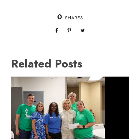
0
SHARES
Related Posts