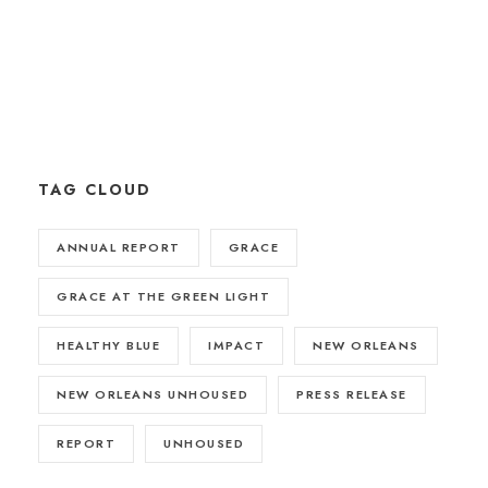
TAG CLOUD
ANNUAL REPORT
GRACE
GRACE AT THE GREEN LIGHT
HEALTHY BLUE
IMPACT
NEW ORLEANS
NEW ORLEANS UNHOUSED
PRESS RELEASE
REPORT
UNHOUSED