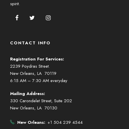
spirit.
CONTACT INFO
Registration For Services:
2239 Poydras Street.
New Orleans, LA 70119
6:15 AM – 7:30 AM everyday
Mailing Address:
330 Carondelet Street, Suite 202
New Orleans, LA 70130
New Orleans:
: +1 504 239 4544