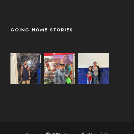
GOING HOME STORIES