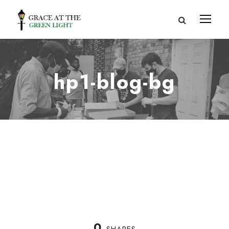
hp1-blog-bg
0