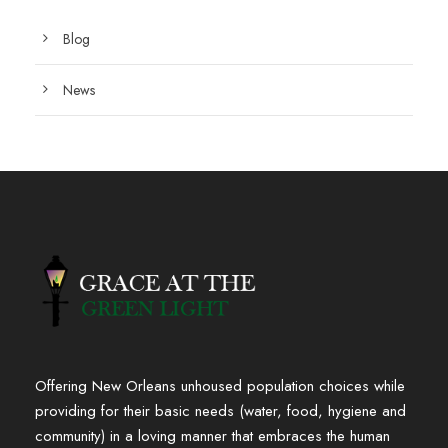
Blog
News
Offering New Orleans unhoused population choices while
providing for their basic needs (water, food, hygiene and
community) in a loving manner that embraces the human