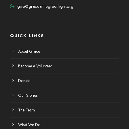
give@graceatthegreenlight.org
QUICK LINKS
About Grace
Become a Volunteer
Donate
Our Stories
The Team
What We Do