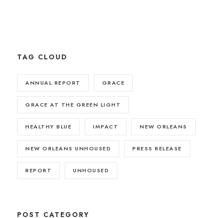
TAG CLOUD
ANNUAL REPORT
GRACE
GRACE AT THE GREEN LIGHT
HEALTHY BLUE
IMPACT
NEW ORLEANS
NEW ORLEANS UNHOUSED
PRESS RELEASE
REPORT
UNHOUSED
POST CATEGORY