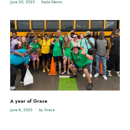
June 20, 2025
•
Kayla Dennis
A year of Grace
June 8, 2025
•
by Grace