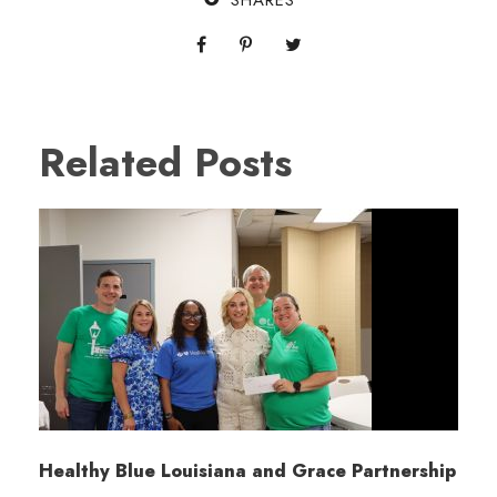
SHARES
Related Posts
Healthy Blue Louisiana and Grace Partnership