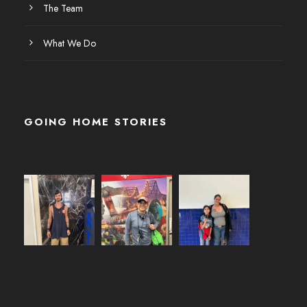
The Team
What We Do
GOING HOME STORIES