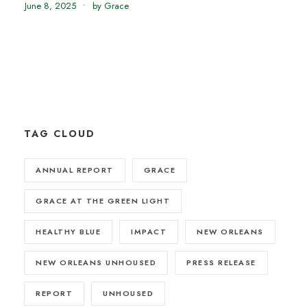
June 8, 2025
•
by Grace
TAG CLOUD
ANNUAL REPORT
GRACE
GRACE AT THE GREEN LIGHT
HEALTHY BLUE
IMPACT
NEW ORLEANS
NEW ORLEANS UNHOUSED
PRESS RELEASE
REPORT
UNHOUSED