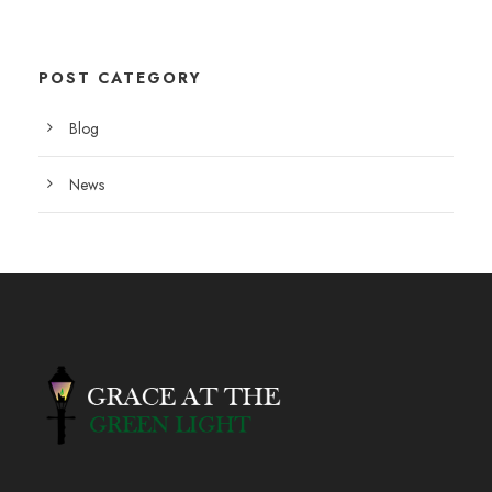
POST CATEGORY
Blog
News