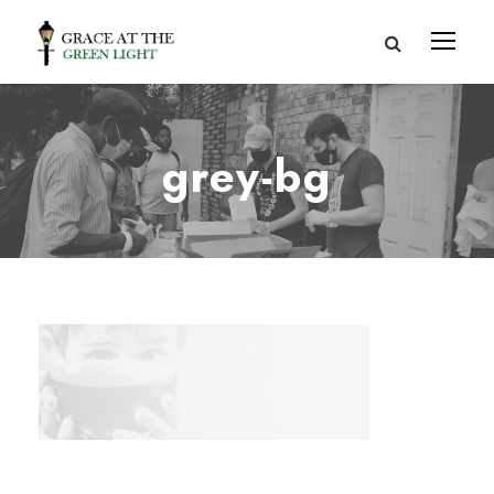
grey-bg