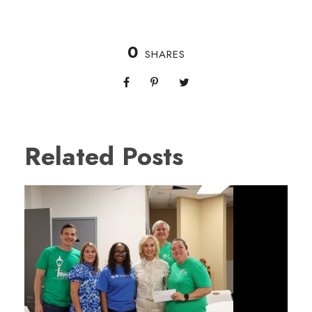
0
SHARES
Related Posts