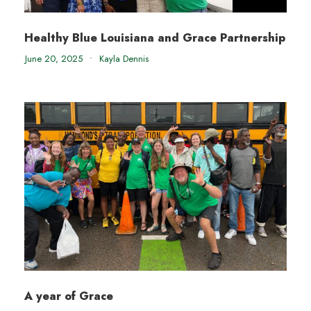
Healthy Blue Louisiana and Grace Partnership
June 20, 2025
•
Kayla Dennis
A year of Grace