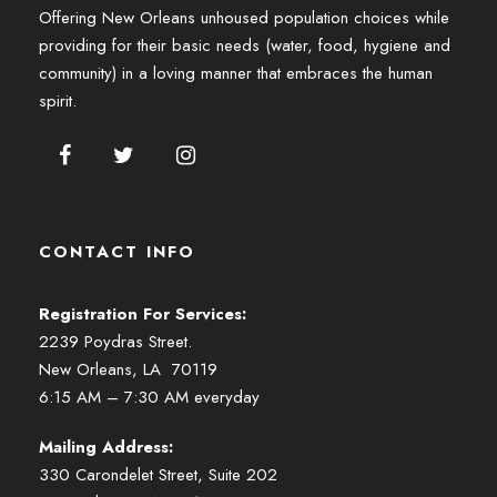
Offering New Orleans unhoused population choices while
providing for their basic needs (water, food, hygiene and
community) in a loving manner that embraces the human
spirit.
CONTACT INFO
Registration For Services:
2239 Poydras Street.
New Orleans, LA 70119
6:15 AM – 7:30 AM everyday
Mailing Address:
330 Carondelet Street, Suite 202