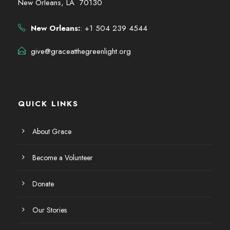
New Orleans, LA 70130
New Orleans:
: +1 504 239 4544
give@graceatthegreenlight.org
QUICK LINKS
About Grace
Become a Volunteer
Donate
Our Stories