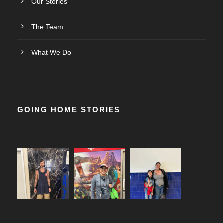
Our Stories
The Team
What We Do
GOING HOME STORIES