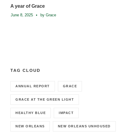
A year of Grace
June 8, 2025
•
by Grace
TAG CLOUD
ANNUAL REPORT
GRACE
GRACE AT THE GREEN LIGHT
HEALTHY BLUE
IMPACT
NEW ORLEANS
NEW ORLEANS UNHOUSED