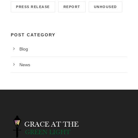
PRESS RELEASE
REPORT
UNHOUSED
POST CATEGORY
Blog
News