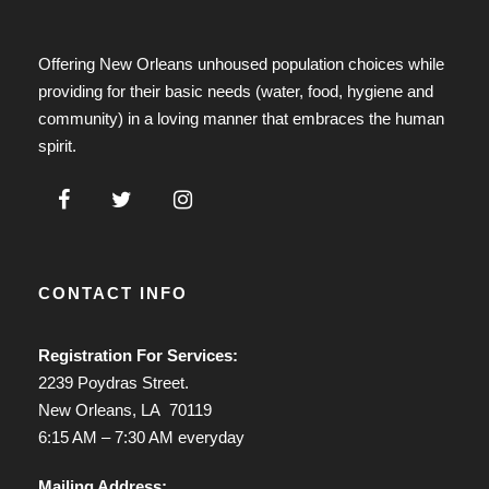
Offering New Orleans unhoused population choices while
providing for their basic needs (water, food, hygiene and
community) in a loving manner that embraces the human
spirit.
CONTACT INFO
Registration For Services:
2239 Poydras Street.
New Orleans, LA 70119
6:15 AM – 7:30 AM everyday
Mailing Address: