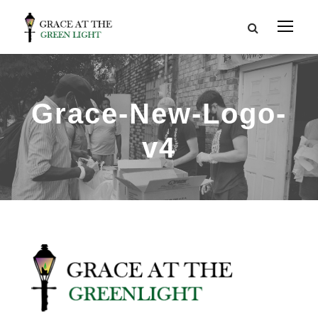
Grace-New-Logo-
v4