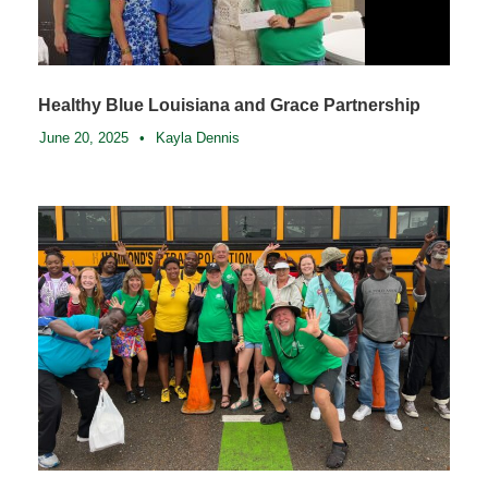
Healthy Blue Louisiana and Grace Partnership
June 20, 2025
•
Kayla Dennis