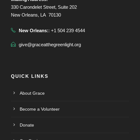
330 Carondelet Street, Suite 202
New Orleans, LA 70130
New Orleans:
: +1 504 239 4544
give@graceatthegreenlight.org
QUICK LINKS
About Grace
Become a Volunteer
Donate