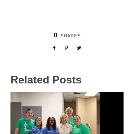
0
SHARES
Related Posts