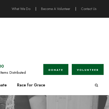
What We Do
|
Become A Volunteer
|
Contact Us
00
DONATE
VOLUNTEER
Items Distributed
ate
Race for Grace