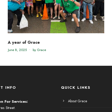
A year of Grace
June 8, 2025
•
by Grace
T INFO
QUICK LINKS
About Grace
on For Services:
s Street.