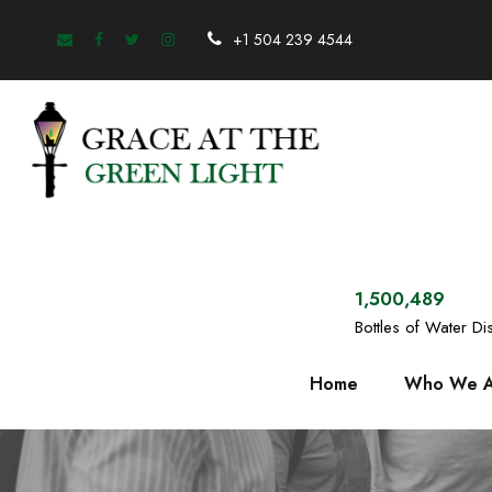
+1 504 239 4544
1,500,489
Bottles of Water Dis
Home
Who We A