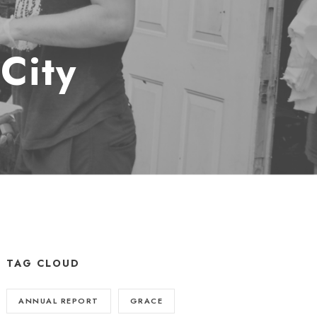
City
TAG CLOUD
ANNUAL REPORT
GRACE