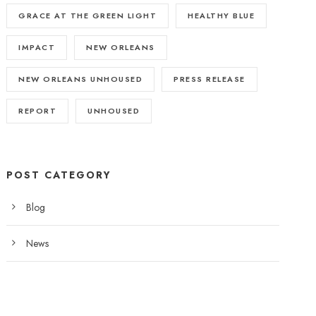
GRACE AT THE GREEN LIGHT
HEALTHY BLUE
IMPACT
NEW ORLEANS
NEW ORLEANS UNHOUSED
PRESS RELEASE
REPORT
UNHOUSED
POST CATEGORY
Blog
News