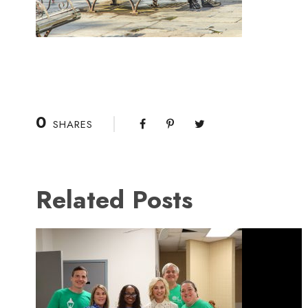
0
SHARES
Related Posts