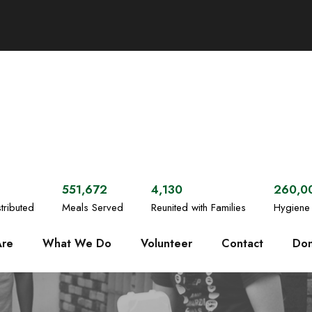
551,672
4,130
260,0
tributed
Meals Served
Reunited with Families
Hygiene 
re
What We Do
Volunteer
Contact
Don