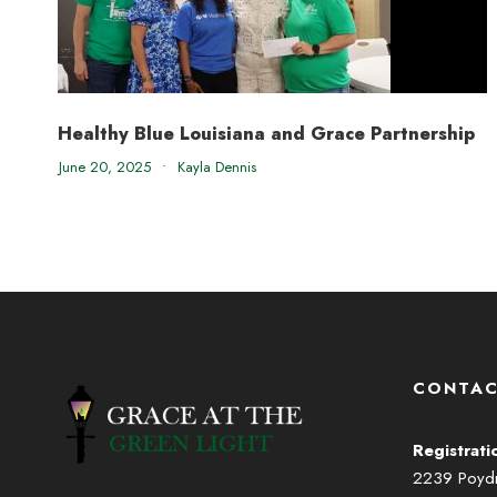
Healthy Blue Louisiana and Grace Partnership
June 20, 2025
•
Kayla Dennis
CONTAC
Registrati
2239 Poydra