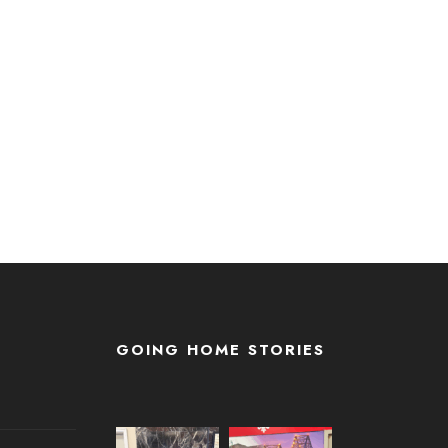
GOING HOME STORIES