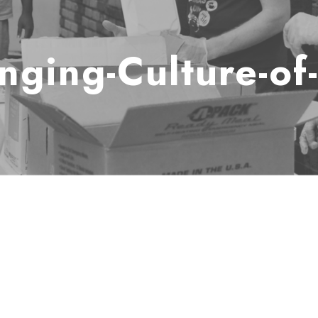
nging-Culture-of-