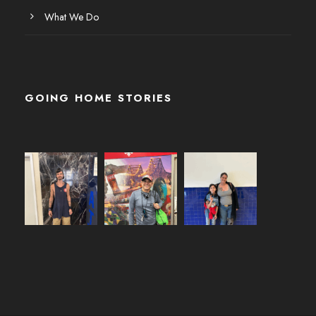
What We Do
GOING HOME STORIES