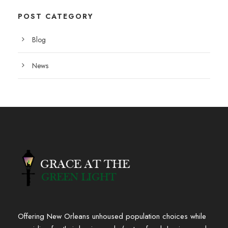
POST CATEGORY
Blog
News
Offering New Orleans unhoused population choices while