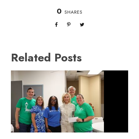
0
SHARES
Related Posts