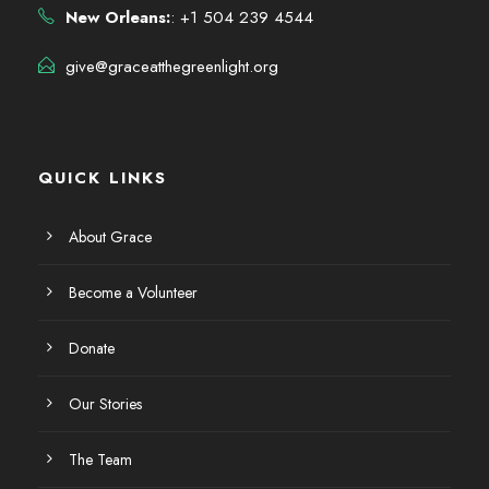
New Orleans:
: +1 504 239 4544
give@graceatthegreenlight.org
QUICK LINKS
About Grace
Become a Volunteer
Donate
Our Stories
The Team