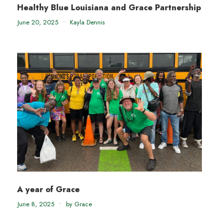
Healthy Blue Louisiana and Grace Partnership
June 20, 2025
•
Kayla Dennis
A year of Grace
June 8, 2025
•
by Grace