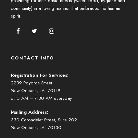
providing for their basic needs (water, food, hygiene and
community) in a loving manner that embraces the human
spirit.
CONTACT INFO
Registration For Services:
2239 Poydras Street.
New Orleans, LA 70119
6:15 AM – 7:30 AM everyday
Mailing Address:
330 Carondelet Street, Suite 202
New Orleans, LA 70130