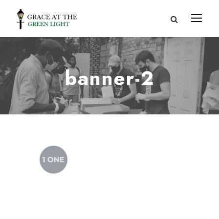
banner-2