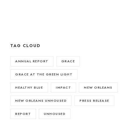
TAG CLOUD
ANNUAL REPORT
GRACE
GRACE AT THE GREEN LIGHT
HEALTHY BLUE
IMPACT
NEW ORLEANS
NEW ORLEANS UNHOUSED
PRESS RELEASE
REPORT
UNHOUSED