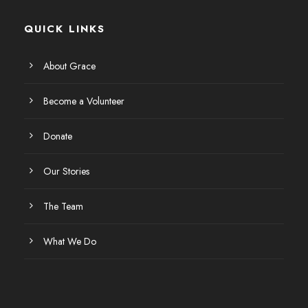
QUICK LINKS
About Grace
Become a Volunteer
Donate
Our Stories
The Team
What We Do