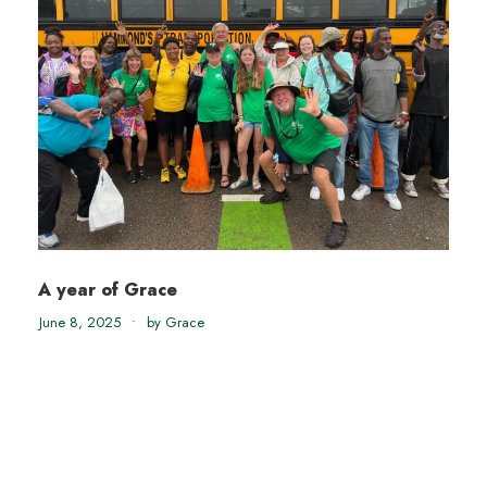
A year of Grace
June 8, 2025
•
by Grace