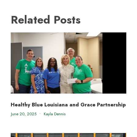
Related Posts
Healthy Blue Louisiana and Grace Partnership
June 20, 2025
•
Kayla Dennis