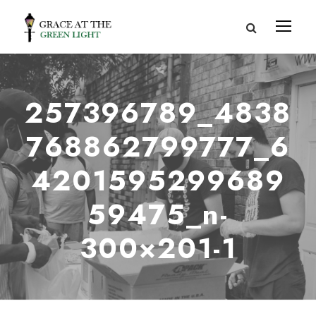
257396789_4838
768862799777_6
4201595299689
59475_n-
300×201-1