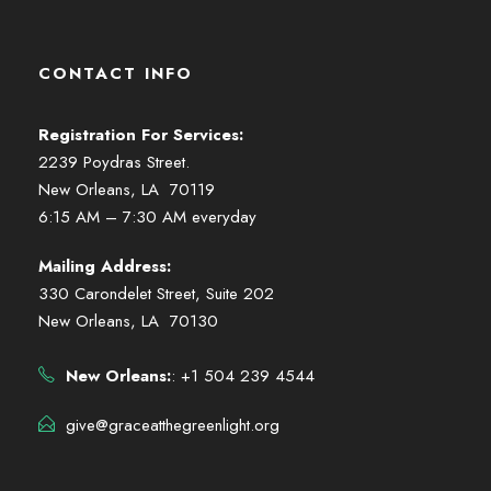
CONTACT INFO
Registration For Services:
2239 Poydras Street.
New Orleans, LA 70119
6:15 AM – 7:30 AM everyday
Mailing Address:
330 Carondelet Street, Suite 202
New Orleans, LA 70130
New Orleans:
: +1 504 239 4544
give@graceatthegreenlight.org