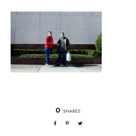
0
SHARES