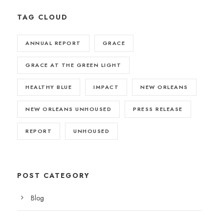
TAG CLOUD
ANNUAL REPORT
GRACE
GRACE AT THE GREEN LIGHT
HEALTHY BLUE
IMPACT
NEW ORLEANS
NEW ORLEANS UNHOUSED
PRESS RELEASE
REPORT
UNHOUSED
POST CATEGORY
Blog