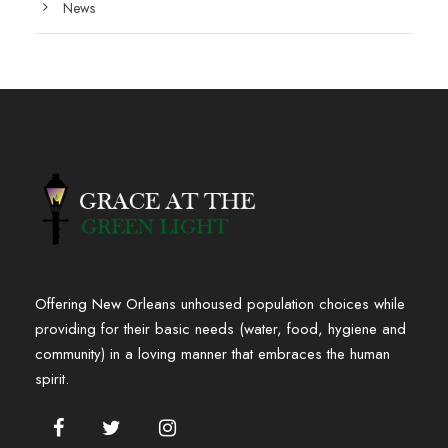
News
Offering New Orleans unhoused population choices while
providing for their basic needs (water, food, hygiene and
community) in a loving manner that embraces the human
spirit.