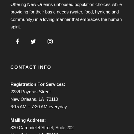
Offering New Orleans unhoused population choices while
providing for their basic needs (water, food, hygiene and
community) in a loving manner that embraces the human
spirit.
CONTACT INFO
Registration For Services:
2239 Poydras Street.
New Orleans, LA 70119
6:15 AM – 7:30 AM everyday
Mailing Address:
330 Carondelet Street, Suite 202