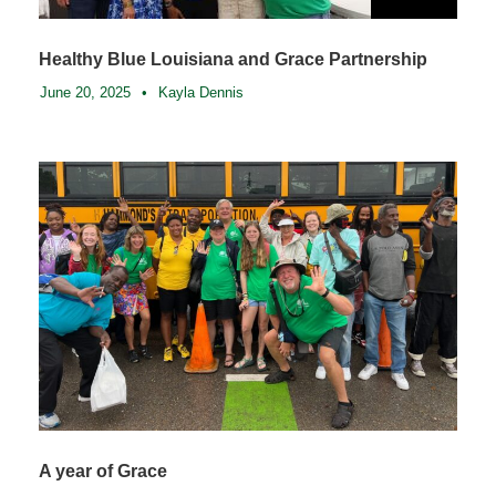
Healthy Blue Louisiana and Grace Partnership
June 20, 2025
•
Kayla Dennis
A year of Grace