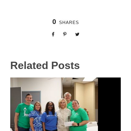
0
SHARES
Related Posts