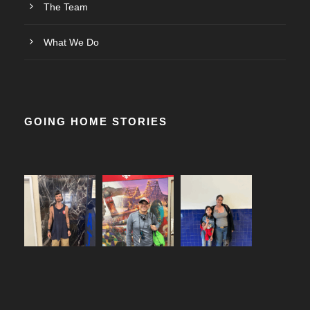
The Team
What We Do
GOING HOME STORIES