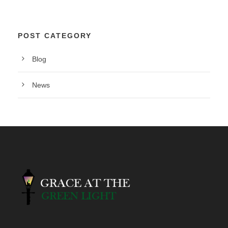
POST CATEGORY
Blog
News