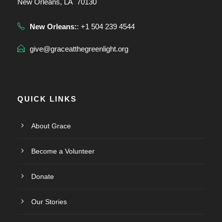
New Orleans, LA 70130
New Orleans:
: +1 504 239 4544
give@graceatthegreenlight.org
QUICK LINKS
About Grace
Become a Volunteer
Donate
Our Stories