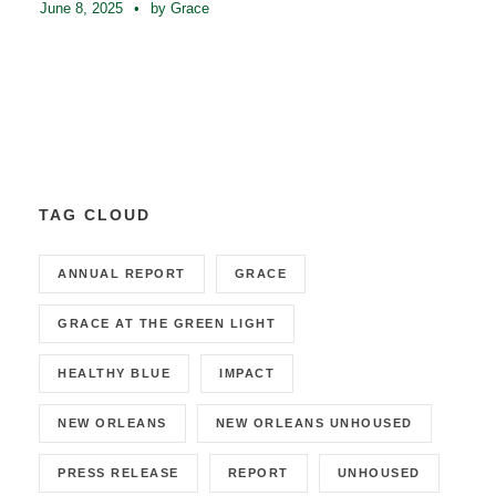
June 8, 2025
•
by Grace
TAG CLOUD
ANNUAL REPORT
GRACE
GRACE AT THE GREEN LIGHT
HEALTHY BLUE
IMPACT
NEW ORLEANS
NEW ORLEANS UNHOUSED
PRESS RELEASE
REPORT
UNHOUSED