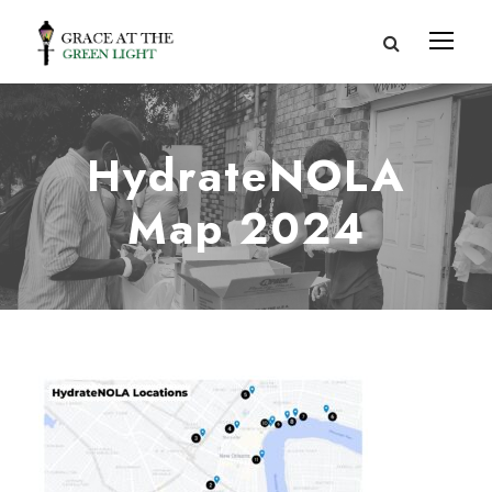
HydrateNOLA
Map 2024