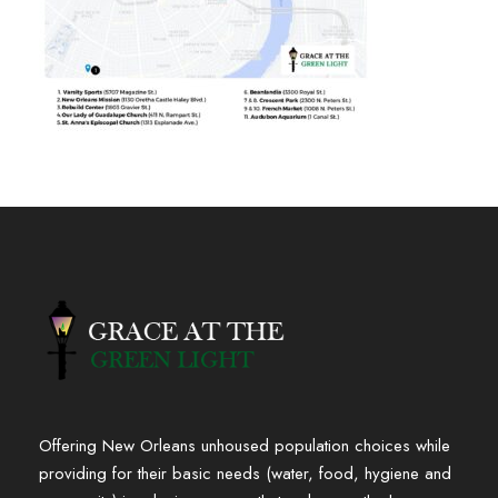
Offering New Orleans unhoused population choices while
providing for their basic needs (water, food, hygiene and