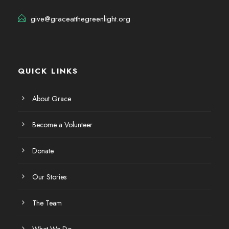
give@graceatthegreenlight.org
QUICK LINKS
About Grace
Become a Volunteer
Donate
Our Stories
The Team
What We Do