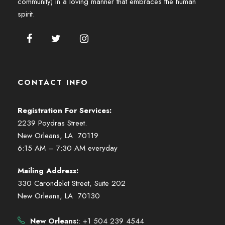
community) in a loving manner that embraces the human
spirit.
CONTACT INFO
Registration For Services:
2239 Poydras Street.
New Orleans, LA 70119
6:15 AM – 7:30 AM everyday
Mailing Address:
330 Carondelet Street, Suite 202
New Orleans, LA 70130
New Orleans:
: +1 504 239 4544