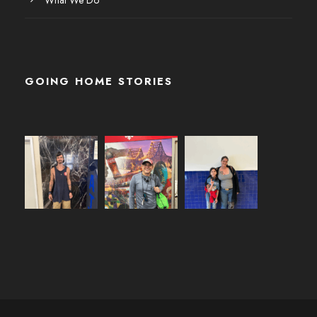
GOING HOME STORIES