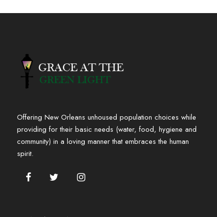
Offering New Orleans unhoused population choices while
providing for their basic needs (water, food, hygiene and
community) in a loving manner that embraces the human
spirit.