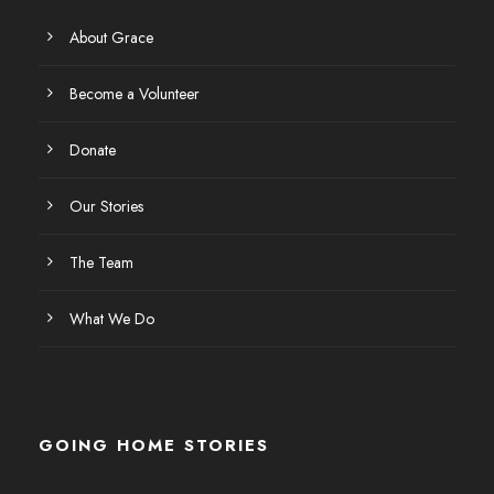
About Grace
Become a Volunteer
Donate
Our Stories
The Team
What We Do
GOING HOME STORIES