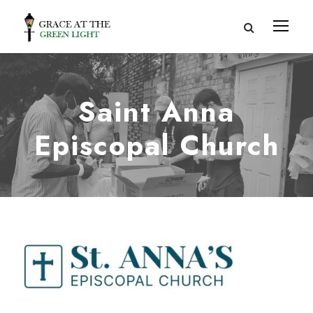
Saint Anna
Episcopal Church