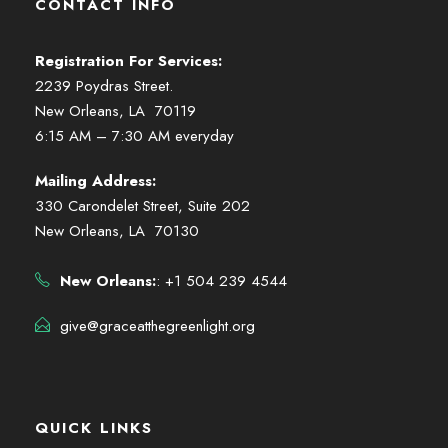
CONTACT INFO
Registration For Services:
2239 Poydras Street.
New Orleans, LA 70119
6:15 AM – 7:30 AM everyday
Mailing Address:
330 Carondelet Street, Suite 202
New Orleans, LA 70130
New Orleans:
: +1 504 239 4544
give@graceatthegreenlight.org
QUICK LINKS