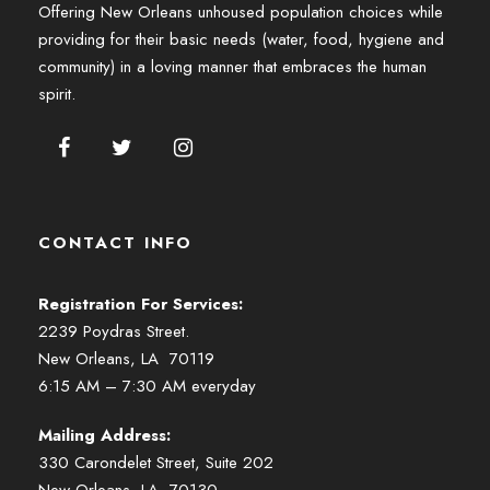
Offering New Orleans unhoused population choices while
providing for their basic needs (water, food, hygiene and
community) in a loving manner that embraces the human
spirit.
CONTACT INFO
Registration For Services:
2239 Poydras Street.
New Orleans, LA 70119
6:15 AM – 7:30 AM everyday
Mailing Address:
330 Carondelet Street, Suite 202
New Orleans, LA 70130