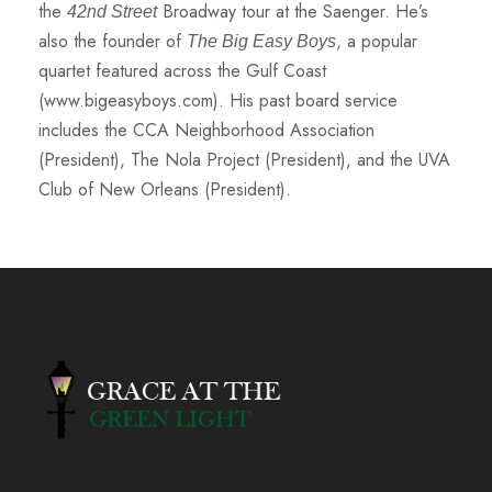
the
Broadway tour at the Saenger. He’s
42nd Street
also the founder of
, a popular
The Big Easy Boys
quartet featured across the Gulf Coast
(www.bigeasyboys.com). His past board service
includes the CCA Neighborhood Association
(President), The Nola Project (President), and the UVA
Club of New Orleans (President).