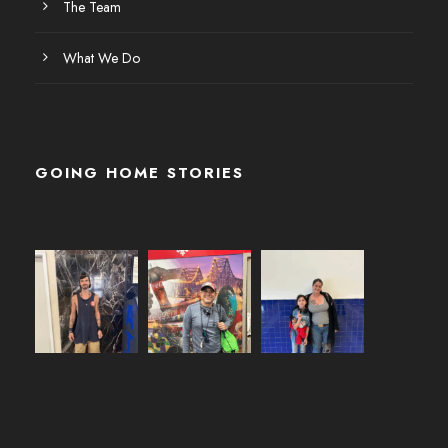
The Team
What We Do
GOING HOME STORIES