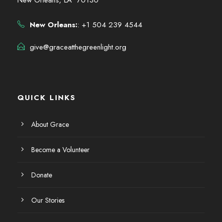
New Orleans:
: +1 504 239 4544
give@graceatthegreenlight.org
QUICK LINKS
About Grace
Become a Volunteer
Donate
Our Stories