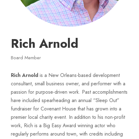
Rich Arnold
Board Member
Rich Arnold
is a New Orleans-based development
consultant, small business owner, and performer with a
passion for purpose-driven work. Past accomplishments
have included spearheading an annual “Sleep Out”
fundraiser for Covenant House that has grown into a
premier local charity event. In addition to his non-profit
work, Rich is a Big Easy Award winning actor who
regularly performs around town, with credits including