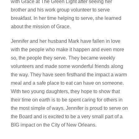
with Grace at The Green Light after seeing her
brother and his work group volunteer to serve
breakfast. In her time helping to serve, she learned
about the mission of Grace.
Jennifer and her husband Mark have fallen in love
with the people who make it happen and even more
so, the people they serve. They became weekly
volunteers and made some wonderful friends along
the way. They have seen firsthand the impact a warm
meal and a safe place to eat can have on someone.
With two young daughters, they hope to show that
their time on earth is to be spent caring for others in
the most simple of ways. Jennifer is proud to serve on
the Board and is excited to be a very small part of a
BIG impact on the City of New Orleans.