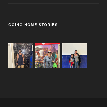
GOING HOME STORIES