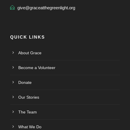
give@graceatthegreenlight.org
QUICK LINKS
About Grace
Become a Volunteer
Donate
Our Stories
The Team
What We Do