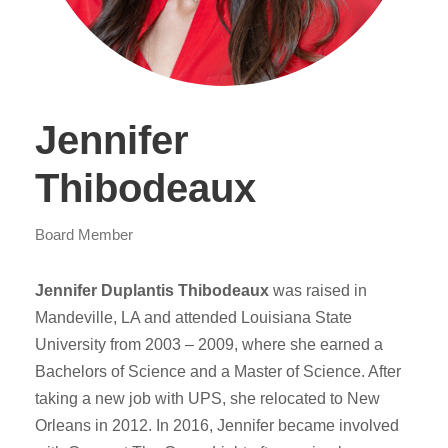
Jennifer
Thibodeaux
Board Member
Jennifer Duplantis Thibodeaux
was raised in
Mandeville, LA and attended Louisiana State
University from 2003 – 2009, where she earned a
Bachelors of Science and a Master of Science. After
taking a new job with UPS, she relocated to New
Orleans in 2012. In 2016, Jennifer became involved