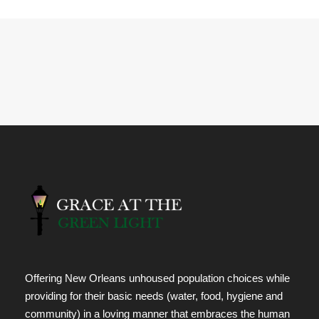
Offering New Orleans unhoused population choices while
providing for their basic needs (water, food, hygiene and
community) in a loving manner that embraces the human