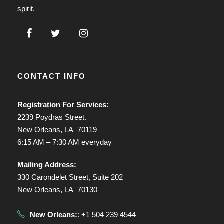
spirit.
CONTACT INFO
Registration For Services:
2239 Poydras Street.
New Orleans, LA 70119
6:15 AM – 7:30 AM everyday
Mailing Address:
330 Carondelet Street, Suite 202
New Orleans, LA 70130
New Orleans:
: +1 504 239 4544