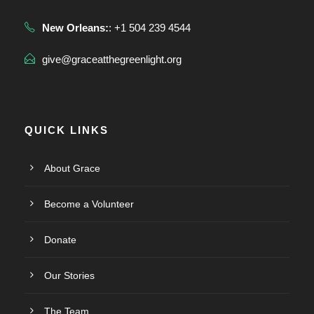
New Orleans:
: +1 504 239 4544
give@graceatthegreenlight.org
QUICK LINKS
About Grace
Become a Volunteer
Donate
Our Stories
The Team