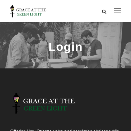
Login