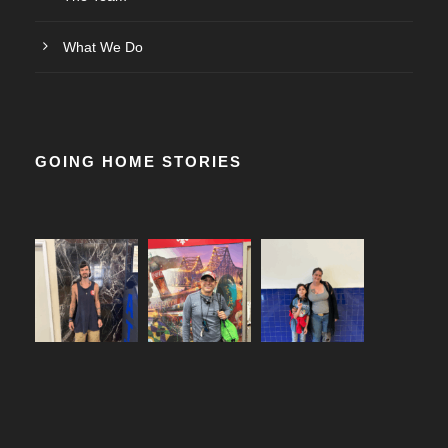
What We Do
GOING HOME STORIES