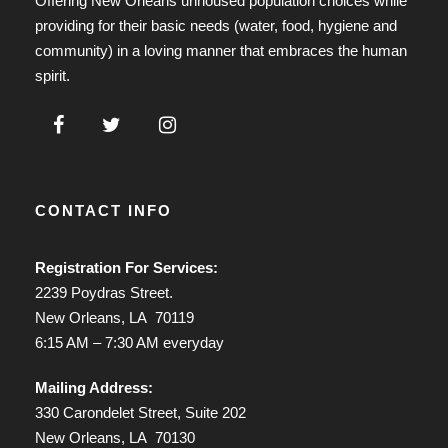
Offering New Orleans unhoused population choices while
providing for their basic needs (water, food, hygiene and
community) in a loving manner that embraces the human
spirit.
CONTACT INFO
Registration For Services:
2239 Poydras Street.
New Orleans, LA 70119
6:15 AM – 7:30 AM everyday
Mailing Address:
330 Carondelet Street, Suite 202
New Orleans, LA 70130