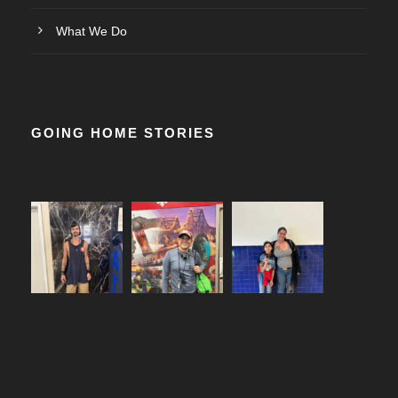
What We Do
GOING HOME STORIES