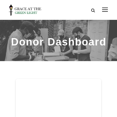
Donor Dashboard