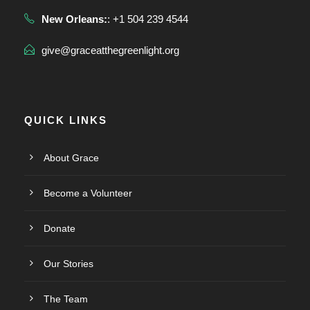
New Orleans:
: +1 504 239 4544
give@graceatthegreenlight.org
QUICK LINKS
About Grace
Become a Volunteer
Donate
Our Stories
The Team