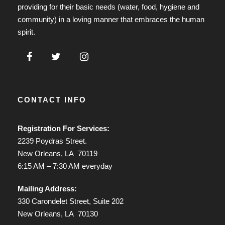
providing for their basic needs (water, food, hygiene and
community) in a loving manner that embraces the human
spirit.
CONTACT INFO
Registration For Services:
2239 Poydras Street.
New Orleans, LA 70119
6:15 AM – 7:30 AM everyday
Mailing Address:
330 Carondelet Street, Suite 202
New Orleans, LA 70130