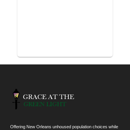
Offering New Orleans unhoused population choices while