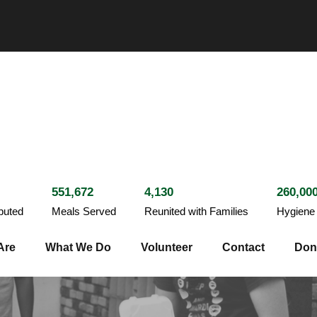
551,672
4,130
260,00
ibuted
Meals Served
Reunited with Families
Hygiene 
Are
What We Do
Volunteer
Contact
Don