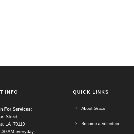
T INFO
QUICK LINKS
About Grace
on For Services:
s Street.
Become a Volunteer
s, LA 70119
7:30 AM everyday