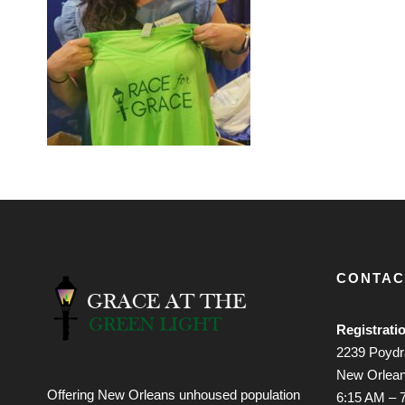
CONTAC
Registrati
2239 Poydra
New Orlean
Offering New Orleans unhoused population
6:15 AM – 