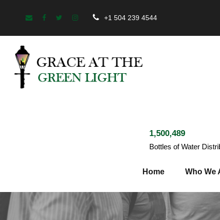
+1 504 239 4544
1,500,489
Bottles of Water Distr
Home
Who We 