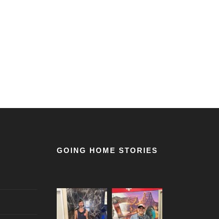
GOING HOME STORIES