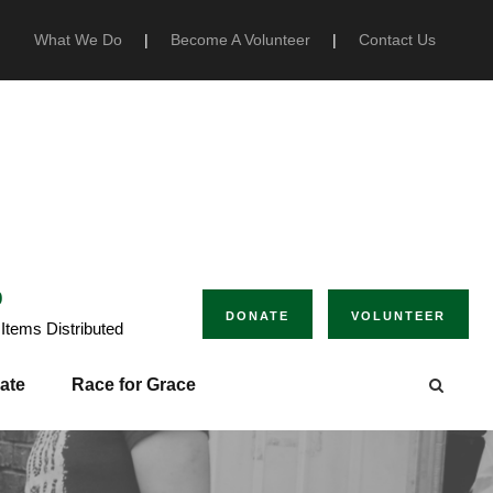
What We Do
|
Become A Volunteer
|
Contact Us
0
DONATE
VOLUNTEER
Items Distributed
ate
Race for Grace