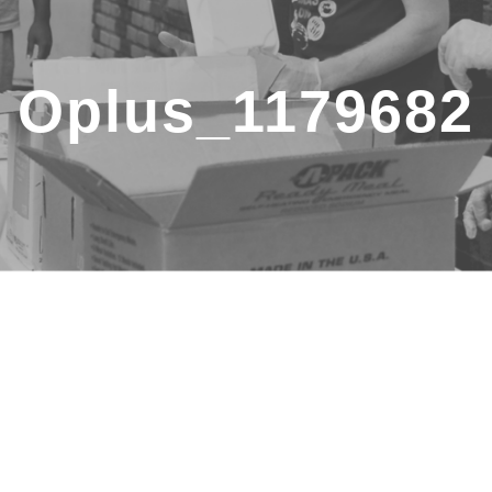
Oplus_1179682